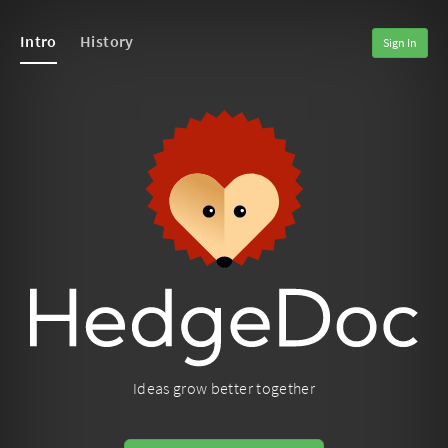
Intro
History
Sign In
Ideas grow better together