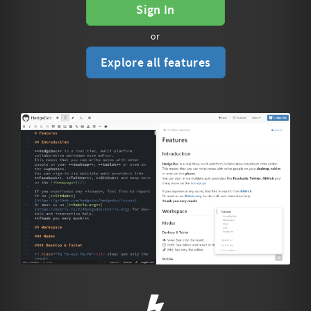
Sign In
or
Explore all features